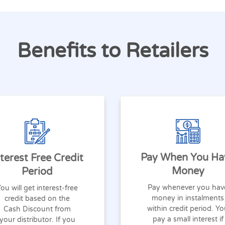
Benefits to Retailers
Pay When You Ha
nterest Free Credit
Money
Period
Pay whenever you hav
ou will get interest-free
money in instalments
credit based on the
within credit period. Y
Cash Discount from
pay a small interest if
your distributor. If you