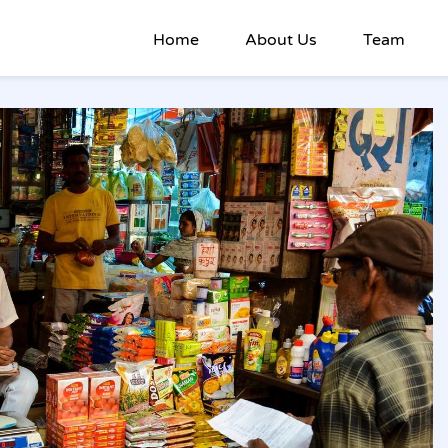
Home
About Us
Team