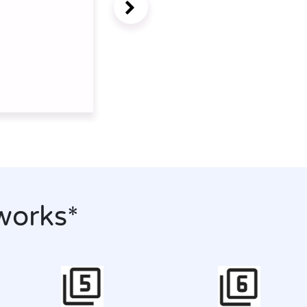
works*