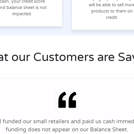
cash, your credit score
will be able to sell mor
nd balance sheet is not
products to them on
impacted.
credit.
t our Customers are Sa
funded our small retailers and paid us cash immedi
funding does not appear on our Balance Sheet.