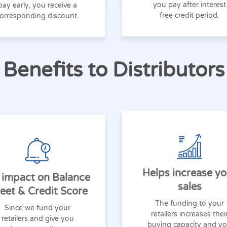
you pay after interest
pay early, you receive a
free credit period.
orresponding discount.
Benefits to Distributors
Helps increase yo
 impact on Balance
sales
eet & Credit Score
The funding to your
Since we fund your
retailers increases thei
retailers and give you
buying capacity and y