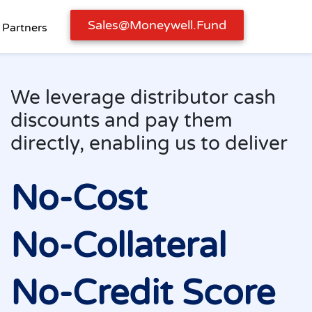
Sales@moneywell.fund
Partners
We leverage distribut
discounts and pay th
directly, enabling us t
No-Cost
No-Collatera
No-Credit S