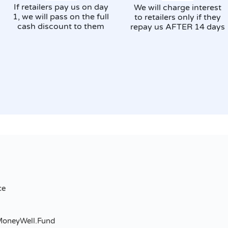
If retailers pay us on day
We will charge interest
1, we will pass on the full
to retailers only if they
cash discount to them
repay us AFTER 14 days
ce
MoneyWell.Fund