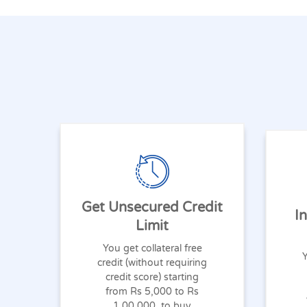
Get Unsecured Credit
I
Limit
You get collateral free
Y
credit (without requiring
credit score) starting
from Rs 5,000 to Rs
1,00,000, to buy