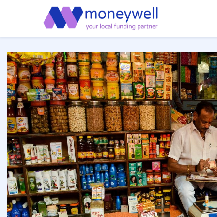
or cash
em
o deliver
l
core