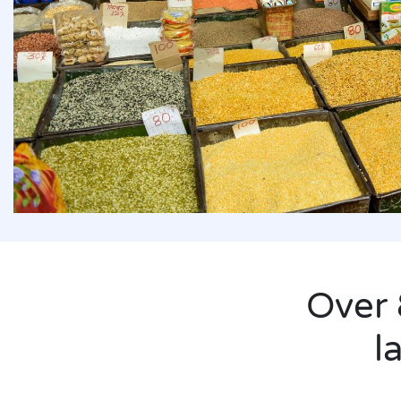
derserved
extending
ru only
Over 
l