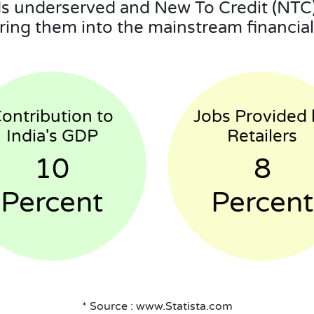
 underserved and New To Credit (NTC)
ring them into the mainstream financial 
ontribution to
Jobs Provided 
India's GDP
Retailers
10
8
Percent
Percent
* Source : www.Statista.com