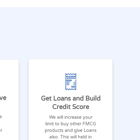
ve
Get Loans and Build
Credit Score
e
We will increase your
limit to buy other FMCG
ou
products and give Loans
also. This will held in