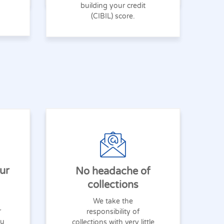
building your credit
(CIBIL) score.
ur
No headache of
collections
We take the
r
responsibility of
ou
collections with very little