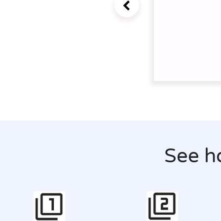
See h