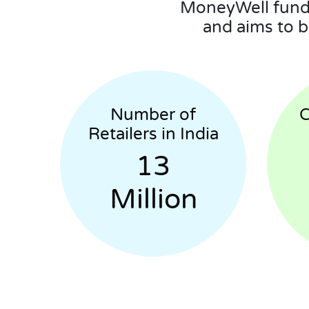
MoneyWell funds
and aims to b
Number of
C
Retailers in India
13
Million