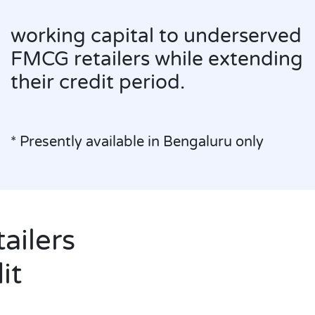
working capital to un
FMCG retailers while 
their credit period.
* Presently available in Bengalu
ailers
it