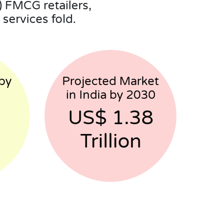
 FMCG retailers,
services fold.
by
Projected Market
in India by 2030
US$ 1.38
Trillion