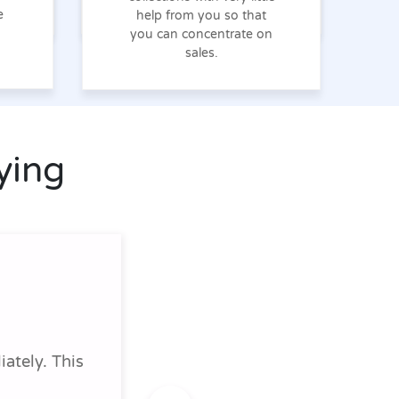
e
help from you so that
you can concentrate on
sales.
ying
ately. This