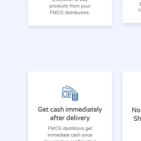
products from your
c
FMCG distributors.
Get cash immediately
No
after delivery
Sh
FMCG distribtors get
immediate cash once