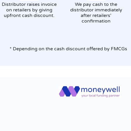
Distributor raises invoice
We pay cash to the
on retailers by giving
distributor immediately
upfront cash discount.
after retailers'
confirmation
* Depending on the cash discount offered by FMCGs