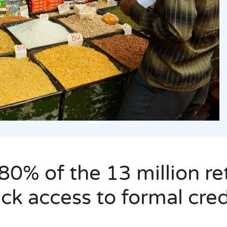
80% of the 13 million ret
ack access to formal cred