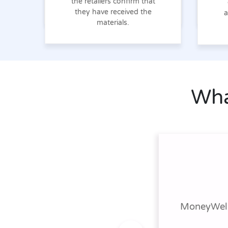
the retailers confirm that
they have received the
a
materials.
Wha
MoneyWell 