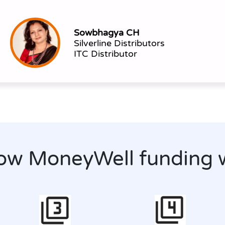
Sowbhagya CH
Silverline Distributors
ITC Distributor
ow MoneyWell funding 