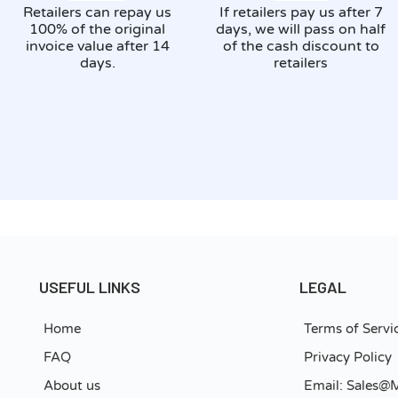
Retailers can repay us
If retailers pay us after 7
100% of the original
days, we will pass on half
invoice value after 14
of the cash discount to
days.
retailers
USEFUL LINKS
LEGAL
Home
Terms of Servi
FAQ
Privacy Policy
About us
Email: Sales@